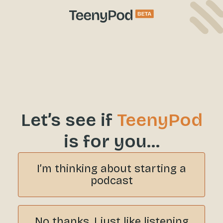
Let’s see if
TeenyPod
is for you…
I’m thinking about starting a
podcast
No thanks, I just like listening