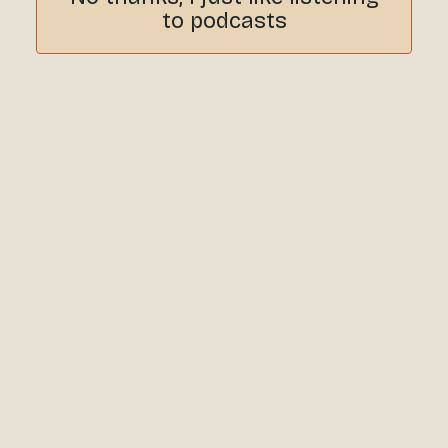
to podcasts