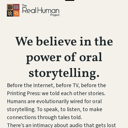
We believe in the
power of oral
storytelling.
Before the Internet, before TV, before the
Printing Press: we told each other stories.
Humans are evolutionarily wired for oral
storytelling. To speak, to listen, to make
connections through tales told.
There’s an intimacy about audio that gets lost