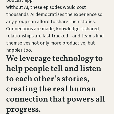
podcast app.
Without AI, these episodes would cost
thousands. AI democratizes the experience so
any group can afford to share their stories.
Connections are made, knowledge is shared,
relationships are fast-tracked—and teams find
themselves not only more productive, but
happier too.
We leverage technology to
help people tell and listen
to each other’s stories,
creating the real human
connection that powers all
progress.