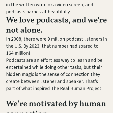
in the written word or a video screen, and
podcasts harness it beautifully.
We love podcasts, and we're
not alone.
In 2008, there were 9 million podcast listeners in
the U.S. By 2023, that number had soared to
164 million!
Podcasts are an effortless way to learn and be
entertained while doing other tasks, but their
hidden magic is the sense of connection they
create between listener and speaker. That’s
part of what inspired The Real Human Project.
We’re motivated by human