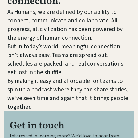
connection.
As Humans, we are defined by our ability to
connect, communicate and collaborate. All
progress, all civilization has been powered by
the energy of human connection.
But in today’s world, meaningful connection
isn’t always easy. Teams are spread out,
schedules are packed, and real conversations
get lost in the shuffle.
By making it easy and affordable for teams to
spin up a podcast where they can share stories,
we’ve seen time and again that it brings people
together.
Get in touch
Interested in learning more? We'd love to hear from