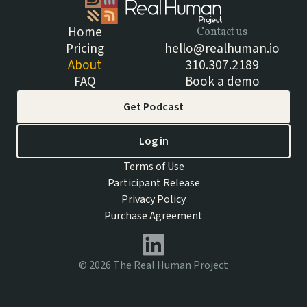
Home
Contact us
Pricing
hello@realhuman.io
About
310.307.2189
FAQ
Book a demo
Get Podcast
Log in
Terms of Use
Participant Release
Privacy Policy
Purchase Agreement
©
2026
The Real Human Project