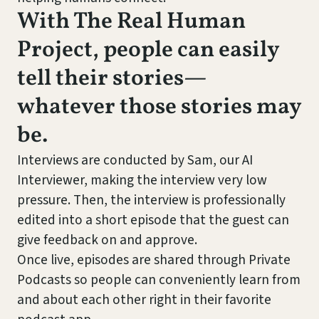
With The Real Human
Project, people can easily
tell their stories—
whatever those stories may
be.
Interviews are conducted by Sam, our AI
Interviewer, making the interview very low
pressure. Then, the interview is professionally
edited into a short episode that the guest can
give feedback on and approve.
Once live, episodes are shared through Private
Podcasts so people can conveniently learn from
and about each other right in their favorite