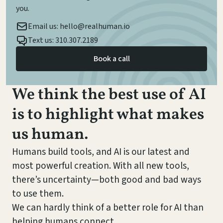
you.
Email us: hello@realhuman.io
Text us: 310.307.2189
Book a call
We think the best use of AI
is to highlight what makes
us human.
Humans build tools, and AI is our latest and
most powerful creation. With all new tools,
there’s uncertainty—both good and bad ways
to use them.
We can hardly think of a better role for AI than
helping humans connect.