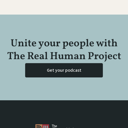
Unite your people with
The Real Human Project
Get your podcast