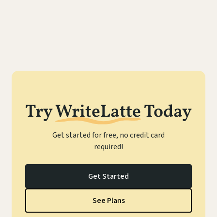
Try
WriteLatte
Today
Get started for free, no credit card
required!
Get Started
See Plans