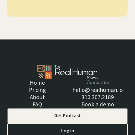
Home
Contact us
Pricing
hello@realhuman.io
About
310.307.2189
FAQ
Book a demo
Get Podcast
Log in