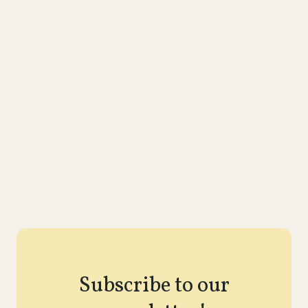
Subscribe to our