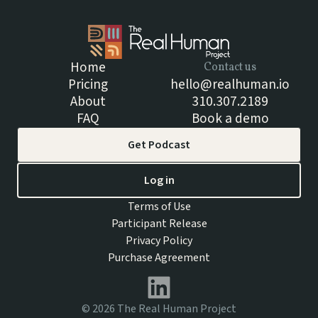
Home
Contact us
Pricing
hello@realhuman.io
About
310.307.2189
FAQ
Book a demo
Get Podcast
Log in
Terms of Use
Participant Release
Privacy Policy
Purchase Agreement
©
2026
The Real Human Project