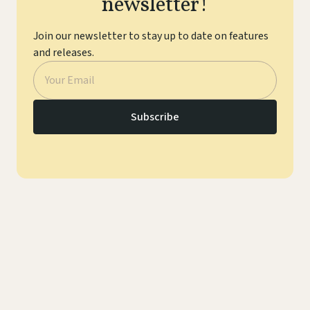
newsletter!
Join our newsletter to stay up to date on features
and releases.