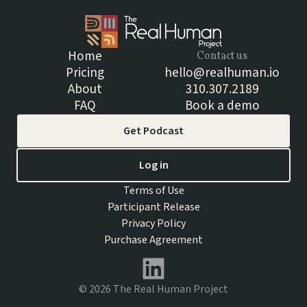
Home
Contact us
Pricing
hello@realhuman.io
About
310.307.2189
FAQ
Book a demo
Get Podcast
Log in
Terms of Use
Participant Release
Privacy Policy
Purchase Agreement
©
2026
The Real Human Project