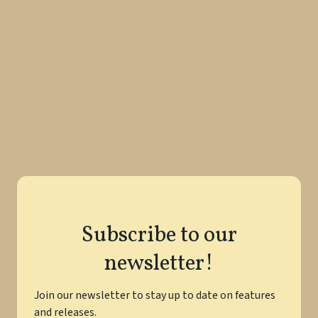
techniques, and exercises to perfect your prose and
become a more proficient writer.
Perfecting Your Prose: Essential Tips
for Polishing Your Writing Skills
Read More
Subscribe to our
newsletter!
Join our newsletter to stay up to date on features
and releases.