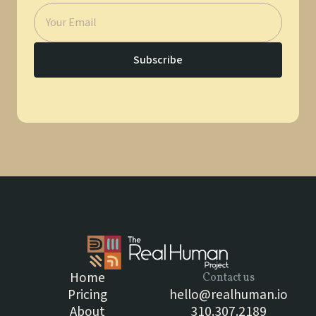
Home
Contact us
Pricing
hello@realhuman.io
About
310.307.2189